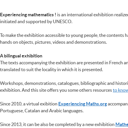
Experiencing mathematics !
is an international exhibition realiz
initiated and supported by UNESCO.
To make the exhibition accessible to young people, the contents h
hands on objects, pictures, videos and demonstrations.
A bilingual exhibition
The texts accompanying the exhibition are presented in French and
translated to suit the locality in which it is presented.
Workshops, demonstrations, catalogues, bibliographic and histori
exhibition. And this site offers you some others resources
to kno
Since 2010, a virtual exibition
Experiencing Maths.org
accompanie
Portuguese, Catalan and Arabic languages.
Since 2013, it can be also be completed by a new exhibition
Mathe