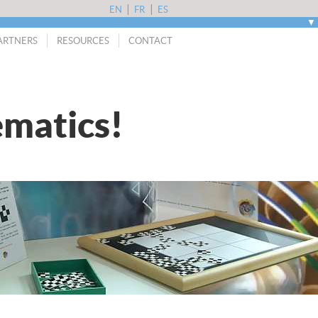
|
|
EN
FR
ES
▼
ARTNERS
RESOURCES
CONTACT
matics!