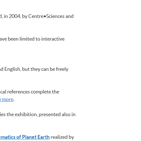
ed, in 2004, by Centre•Sciences and
ave been limited to interactive
 English, but they can be freely
cal references complete the
w more
.
s the exhibition, presented also in
matics of Planet Earth
realized by