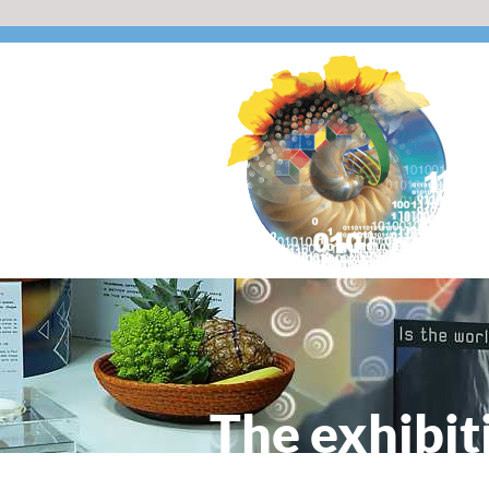
The exhibit