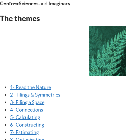
Centre•Sciences
and
Imaginary
The themes
1- Read the Nature
2- Tilings & Symmetries
3- Filing a Space
4- Connections
5- Calculating
6- Constructing
7- Estimating
8- Optimisation