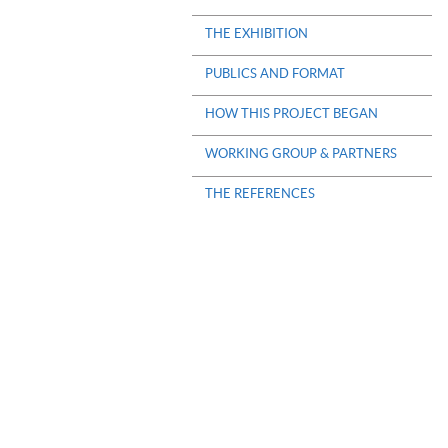
THE EXHIBITION
PUBLICS AND FORMAT
HOW THIS PROJECT BEGAN
WORKING GROUP & PARTNERS
THE REFERENCES