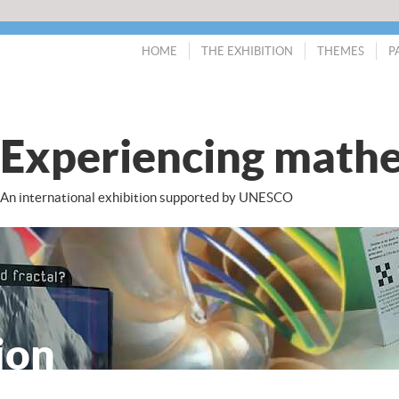
HOME
THE EXHIBITION
THEMES
P
Experiencing mathe
An international exhibition supported by UNESCO
ion