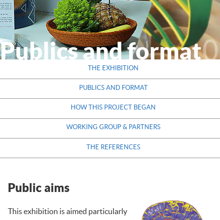
THE EXHIBITION
THEMES
Publics and format
PARTNERS
THE EXHIBITION
RESOURCES
PUBLICS AND FORMAT
CONTACT
HOW THIS PROJECT BEGAN
WORKING GROUP & PARTNERS
THE REFERENCES
Public aims
This exhibition is aimed particularly