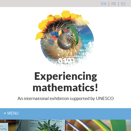
|
|
EN
FR
ES
Experiencing
mathematics!
An international exhibition supported by UNESCO
≡
MENU
HOME