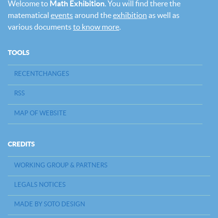
Welcome to
Math Exhibition
. You will find there the
matematical
events
around the
exhibition
as well as
various documents
to know more
.
TOOLS
RECENTCHANGES
RSS
MAP OF WEBSITE
CREDITS
WORKING GROUP & PARTNERS
LEGALS NOTICES
MADE BY SOTO DESIGN