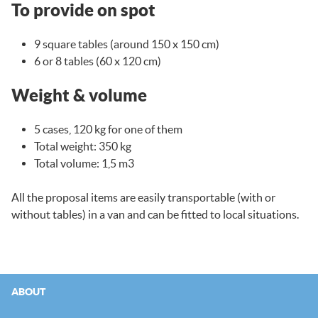
To provide on spot
9 square tables (around 150 x 150 cm)
6 or 8 tables (60 x 120 cm)
Weight & volume
5 cases, 120 kg for one of them
Total weight: 350 kg
Total volume: 1,5 m3
All the proposal items are easily transportable (with or
without tables) in a van and can be fitted to local situations.
ABOUT