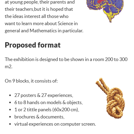
at young people, their parents and
their teachers,but it is hoped that
the ideas interest all those who
want to learn more about Science in
general and Mathematics in particular.
Proposed format
The exhibition is designed to be shown in a room 200 to 300
m2.
On 9 blocks, it consists of:
27 posters & 27 experiences,
6 to 8 hands on models & objects,
1 or 2 tittle panels (60x200 cm),
brochures & documents,
virtual experiences on computer screen.